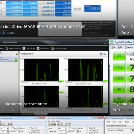
on io ioDrive 160GB 159GB 1GB 20141003 2339
Dell I
ό
chroma
Από
c
 IO Manager Performance
crystaldisk
ό
chroma
Από
chrom