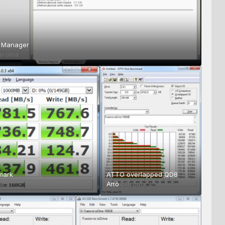
O Manager
hroma
mark
ATTO overlapped QD8
a
Από
chroma