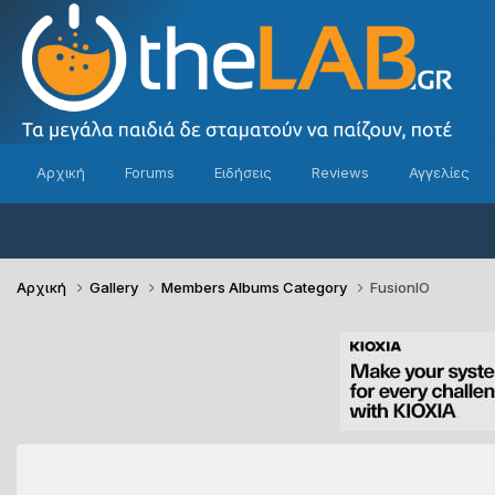
Αρχική
Forums
Ειδήσεις
Reviews
Αγγελίες
Αρχική
Gallery
Members Albums Category
FusionIO