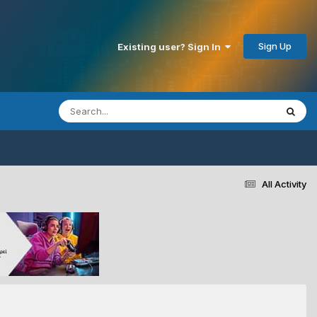
Sign Up
Existing user? Sign In
All Activity