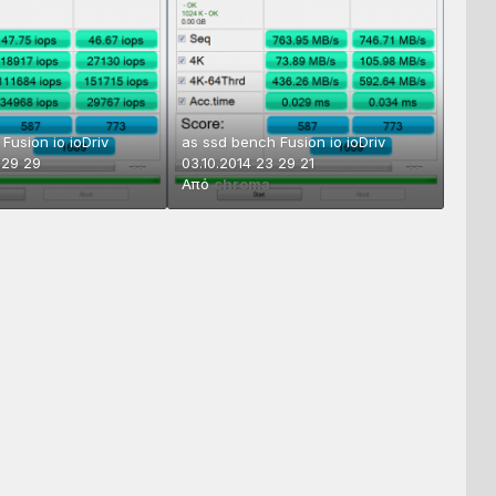
Fusion io ioDriv
as ssd bench Fusion io ioDriv
 29 29
03.10.2014 23 29 21
Από
chroma