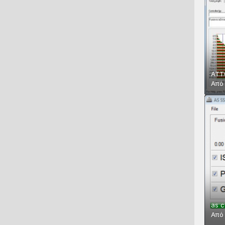
ATT
Απ
as c
Απ