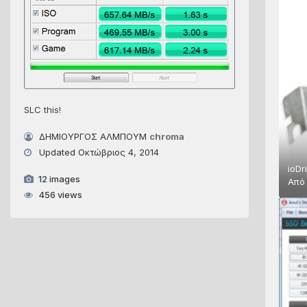
SLC this!
ΔΗΜΙΟΥΡΓΟΣ ΑΛΜΠΟΥΜ
chroma
Updated
Οκτώβριος 4, 2014
ioDr
12 images
Απ
456 views