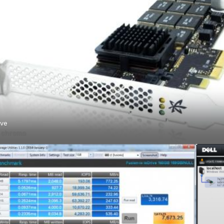
ive
ό
chroma