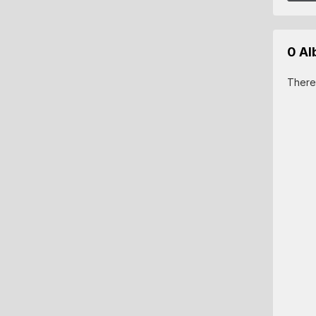
0 A
There