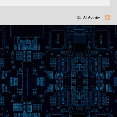
All Activity