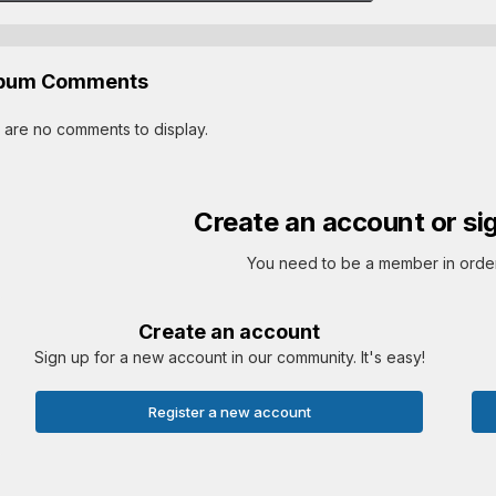
lbum Comments
 are no comments to display.
Create an account or si
You need to be a member in orde
Create an account
Sign up for a new account in our community. It's easy!
Register a new account