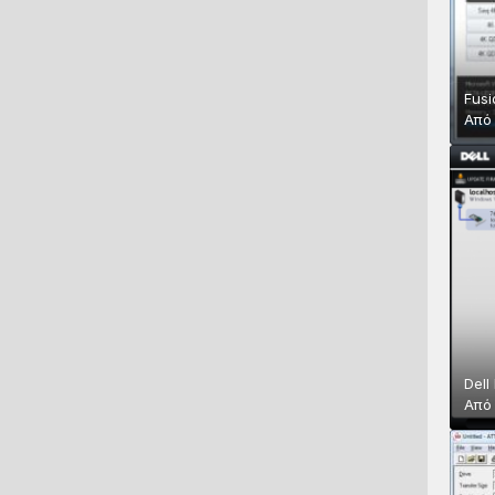
Fusi
Απ
Dell
Απ