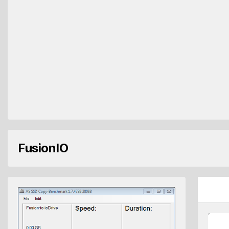
FusionIO