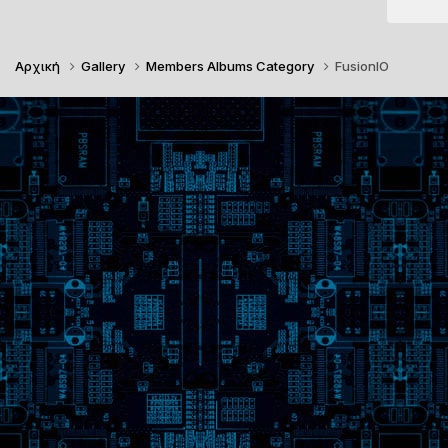
Αρχική
Gallery
Members Albums Category
FusionIO