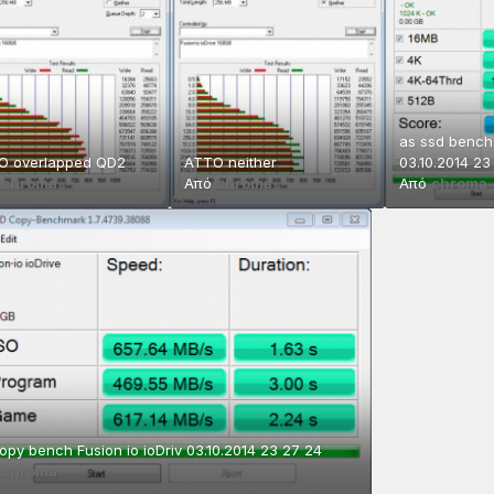
as ssd bench 
O overlapped QD2
ATTO neither
03.10.2014 23
ό
chroma
Από
chroma
Από
chroma
opy bench Fusion io ioDriv 03.10.2014 23 27 24
ό
chroma