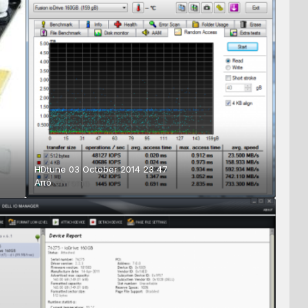
HDtune 03 October 2014 23 47
Από
chroma