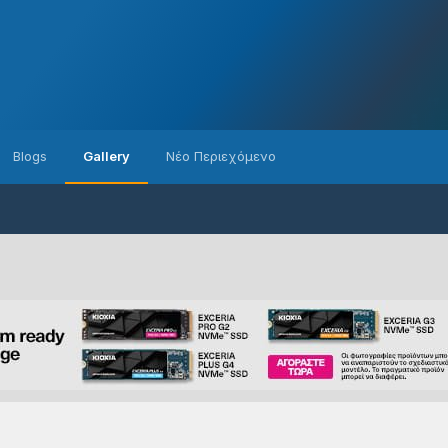
Blogs
Gallery
Νέο Περιεχόμενο