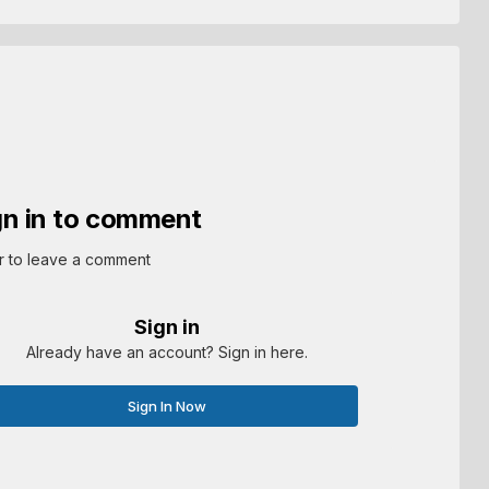
gn in to comment
r to leave a comment
Sign in
Already have an account? Sign in here.
Sign In Now