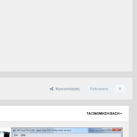
Κοινοποίηση
Followers
0
ΤΑΞΙΝΌΜΗΣΗ ΒΆΣΗ