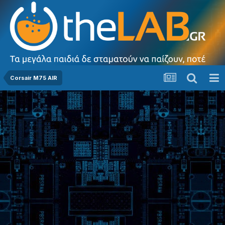
Corsair M75 AIR