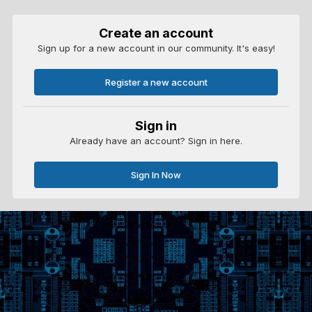
Create an account
Sign up for a new account in our community. It's easy!
Register a new account
Sign in
Already have an account? Sign in here.
Sign In Now