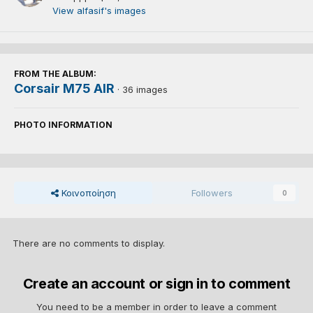
View alfasif's images
FROM THE ALBUM:
Corsair M75 AIR
· 36 images
PHOTO INFORMATION
Κοινοποίηση
Followers
0
There are no comments to display.
Create an account or sign in to comment
You need to be a member in order to leave a comment