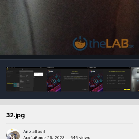
32.jpg
Από
alfasif
Δεκέμβριος 26, 2023
646 views