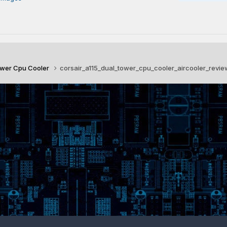
Tower Cpu Cooler
corsair_a115_dual_tower_cpu_cooler_aircooler_revie