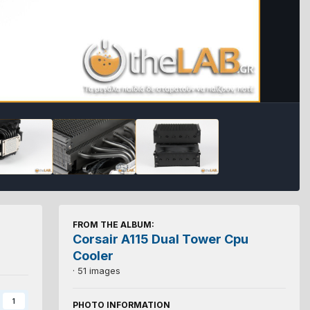
FROM THE ALBUM:
Corsair A115 Dual Tower Cpu
Cooler
· 51 images
1
PHOTO INFORMATION