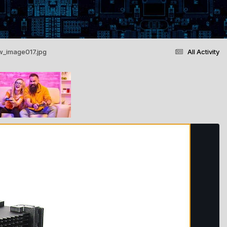
w_image017.jpg
All Activity