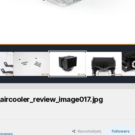
aircooler_review_image017.jpg
Κοινοποίηση
Followers
 images