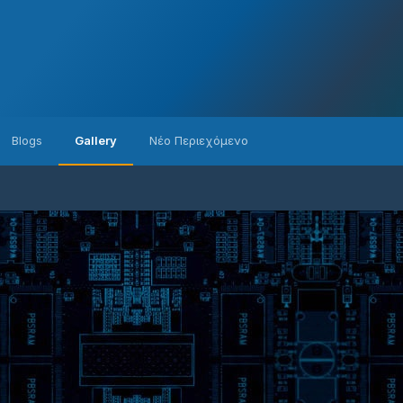
Blogs
Gallery
Νέο Περιεχόμενο