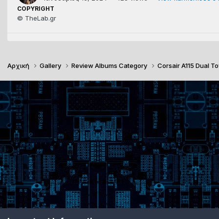
COPYRIGHT
© TheLab.gr
Αρχική
Gallery
Review Albums Category
Corsair A115 Dual 