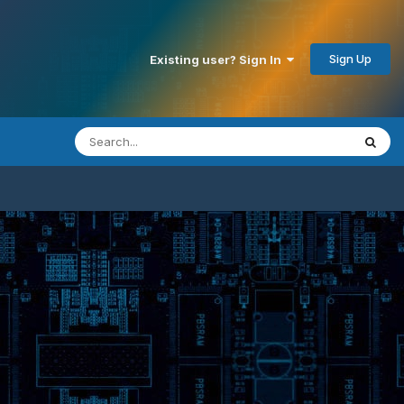
Sign Up
Existing user? Sign In