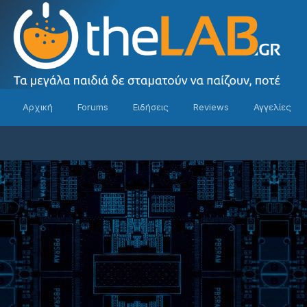
Αρχική
Forums
Ειδήσεις
Reviews
Αγγελίες