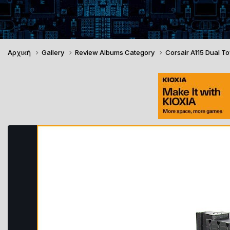
Αρχική
Gallery
Review Albums Category
Corsair A115 Dual 