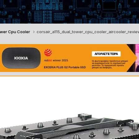
Tower Cpu Cooler
corsair_a115_dual_tower_cpu_cooler_aircooler_revie