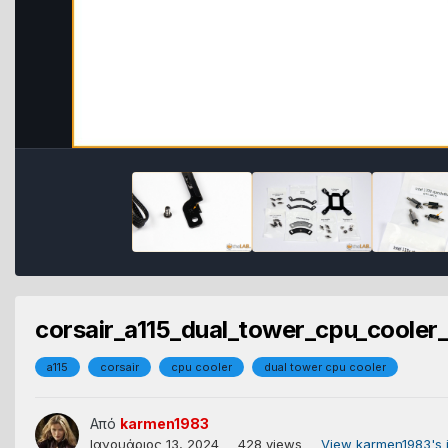
corsair_a115_dual_tower_cpu_cooler_
a115
corsair
cpu cooler
dual tower cpu cooler
Από
karmen1983
Ιανουάριος 13, 2024
428 views
View karmen1983's