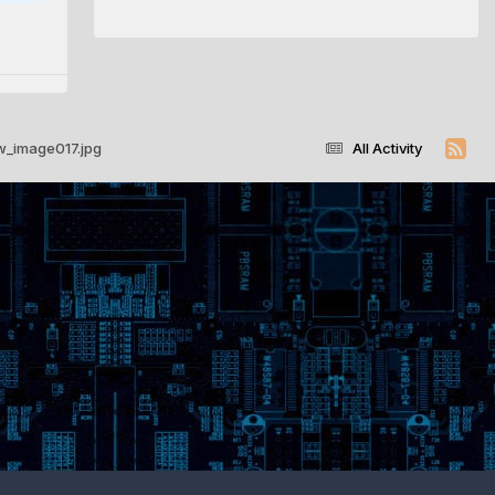
w_image017.jpg
All Activity